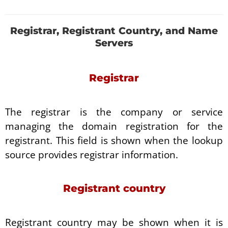
Registrar, Registrant Country, and Name
Servers
Registrar
The registrar is the company or service
managing the domain registration for the
registrant. This field is shown when the lookup
source provides registrar information.
Registrant country
Registrant country may be shown when it is