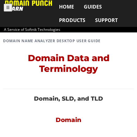
HOME
GUIDES
☰
PRODUCTS
SUPPORT
A Service of Softnik Technologies
DOMAIN NAME ANALYZER DESKTOP USER GUIDE
Domain Data and
Terminology
Domain, SLD, and TLD
Domain