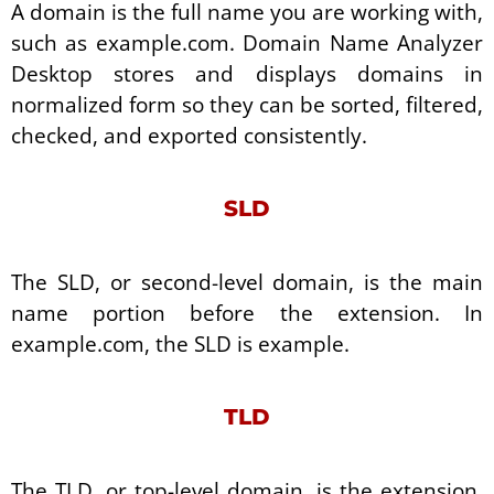
A domain is the full name you are working with,
such as example.com. Domain Name Analyzer
Desktop stores and displays domains in
normalized form so they can be sorted, filtered,
checked, and exported consistently.
SLD
The SLD, or second-level domain, is the main
name portion before the extension. In
example.com, the SLD is example.
TLD
The TLD, or top-level domain, is the extension.