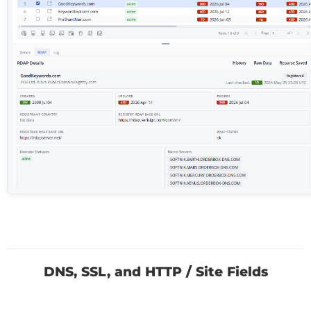
DNS, SSL, and HTTP / Site Fields