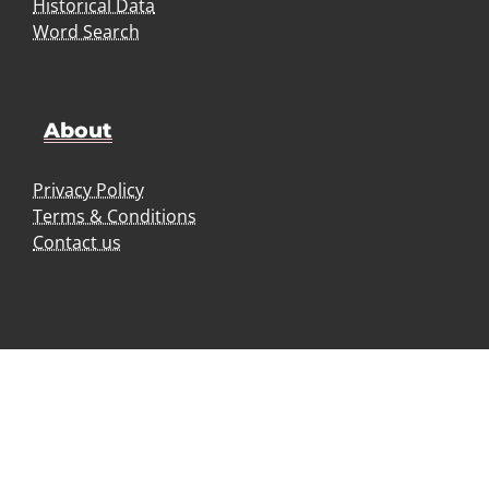
Historical Data
Word Search
About
Privacy Policy
Terms & Conditions
Contact us