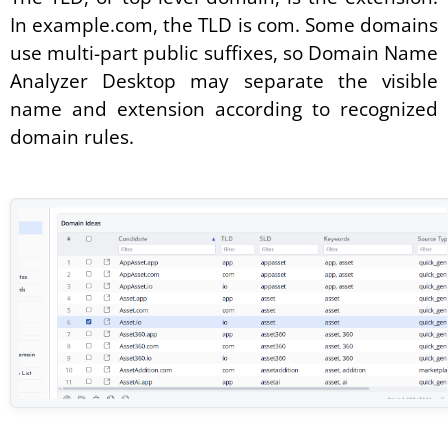
In example.com, the TLD is com. Some domains
use multi-part public suffixes, so Domain Name
Analyzer Desktop may separate the visible
name and extension according to recognized
domain rules.