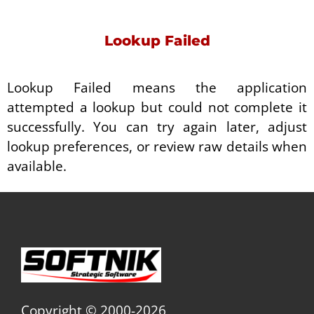
Lookup Failed
Lookup Failed means the application
attempted a lookup but could not complete it
successfully. You can try again later, adjust
lookup preferences, or review raw details when
available.
Copyright © 2000-2026