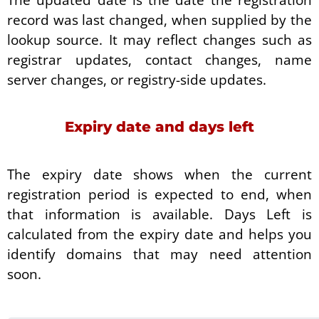
record was last changed, when supplied by the
lookup source. It may reflect changes such as
registrar updates, contact changes, name
server changes, or registry-side updates.
Expiry date and days left
The expiry date shows when the current
registration period is expected to end, when
that information is available. Days Left is
calculated from the expiry date and helps you
identify domains that may need attention
soon.