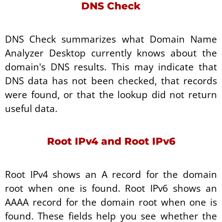
DNS Check
DNS Check summarizes what Domain Name
Analyzer Desktop currently knows about the
domain's DNS results. This may indicate that
DNS data has not been checked, that records
were found, or that the lookup did not return
useful data.
Root IPv4 and Root IPv6
Root IPv4 shows an A record for the domain
root when one is found. Root IPv6 shows an
AAAA record for the domain root when one is
found. These fields help you see whether the