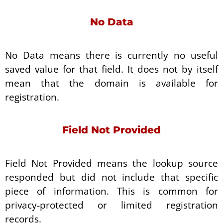
No Data
No Data means there is currently no useful
saved value for that field. It does not by itself
mean that the domain is available for
registration.
Field Not Provided
Field Not Provided means the lookup source
responded but did not include that specific
piece of information. This is common for
privacy-protected or limited registration
records.