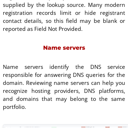
supplied by the lookup source. Many modern
registration records limit or hide registrant
contact details, so this field may be blank or
reported as Field Not Provided.
Name servers
Name servers identify the DNS service
responsible for answering DNS queries for the
domain. Reviewing name servers can help you
recognize hosting providers, DNS platforms,
and domains that may belong to the same
portfolio.