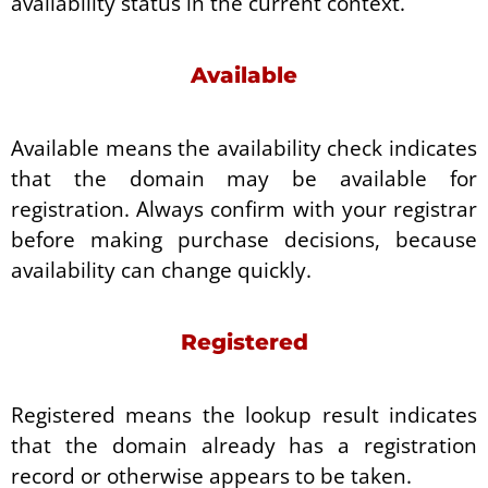
availability status in the current context.
Available
Available means the availability check indicates
that the domain may be available for
registration. Always confirm with your registrar
before making purchase decisions, because
availability can change quickly.
Registered
Registered means the lookup result indicates
that the domain already has a registration
record or otherwise appears to be taken.