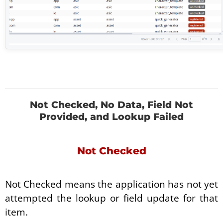
Not Checked, No Data, Field Not
Provided, and Lookup Failed
Not Checked
Not Checked means the application has not yet
attempted the lookup or field update for that
item.