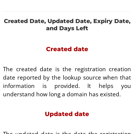
Created Date, Updated Date, Expiry Date,
and Days Left
Created date
The created date is the registration creation
date reported by the lookup source when that
information is provided. It helps you
understand how long a domain has existed.
Updated date
The updated date is the date the registration