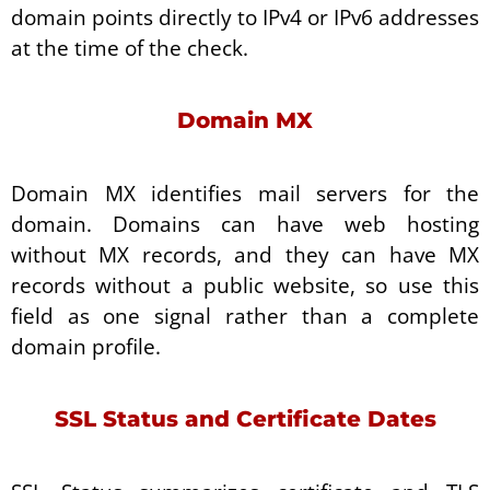
domain points directly to IPv4 or IPv6 addresses
at the time of the check.
Domain MX
Domain MX identifies mail servers for the
domain. Domains can have web hosting
without MX records, and they can have MX
records without a public website, so use this
field as one signal rather than a complete
domain profile.
SSL Status and Certificate Dates