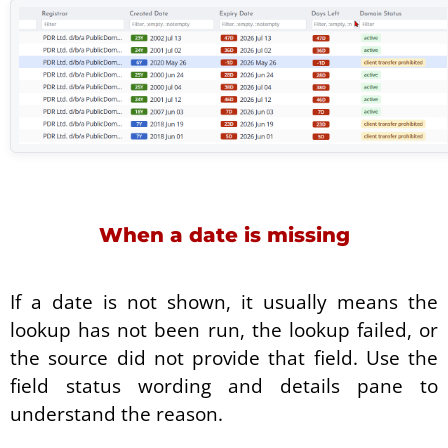
When a date is missing
If a date is not shown, it usually means the
lookup has not been run, the lookup failed, or
the source did not provide that field. Use the
field status wording and details pane to
understand the reason.