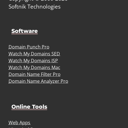
Softnik Technologies
Software
Domain Punch Pro
Watch My Domains SED
Watch My Domains ISP
Watch My Domains Mac
Domain Name Filter Pro
Domain Name Analyzer Pro
Online Tools
Web Apps