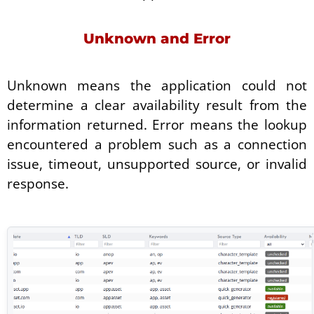
Unknown and Error
Unknown means the application could not
determine a clear availability result from the
information returned. Error means the lookup
encountered a problem such as a connection
issue, timeout, unsupported source, or invalid
response.