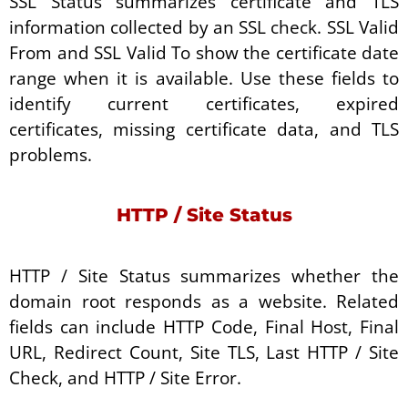
SSL Status summarizes certificate and TLS
information collected by an SSL check. SSL Valid
From and SSL Valid To show the certificate date
range when it is available. Use these fields to
identify current certificates, expired
certificates, missing certificate data, and TLS
problems.
HTTP / Site Status
HTTP / Site Status summarizes whether the
domain root responds as a website. Related
fields can include HTTP Code, Final Host, Final
URL, Redirect Count, Site TLS, Last HTTP / Site
Check, and HTTP / Site Error.