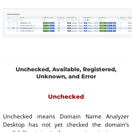
Unchecked, Available, Registered,
Unknown, and Error
Unchecked
Unchecked means Domain Name Analyzer
Desktop has not yet checked the domain's