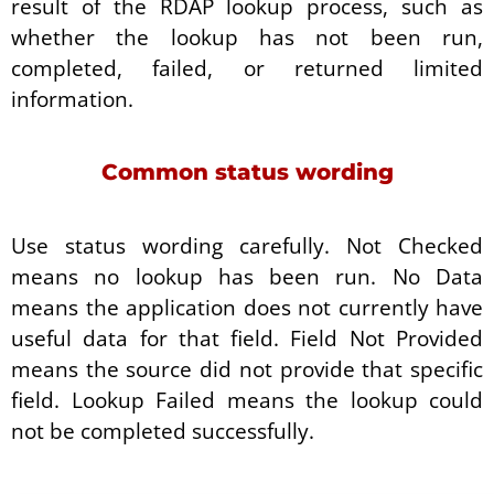
result of the RDAP lookup process, such as
whether the lookup has not been run,
completed, failed, or returned limited
information.
Common status wording
Use status wording carefully. Not Checked
means no lookup has been run. No Data
means the application does not currently have
useful data for that field. Field Not Provided
means the source did not provide that specific
field. Lookup Failed means the lookup could
not be completed successfully.