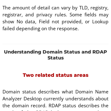
The amount of detail can vary by TLD, registry,
registrar, and privacy rules. Some fields may
show No data, Field not provided, or Lookup
failed depending on the response.
Understanding Domain Status and RDAP
Status
Two related status areas
Domain status describes what Domain Name
Analyzer Desktop currently understands about
the domain record. RDAP status describes the