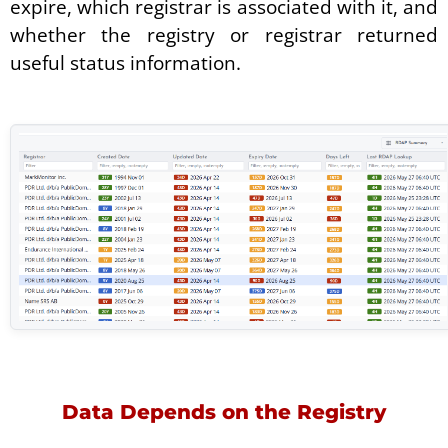
expire, which registrar is associated with it, and
whether the registry or registrar returned
useful status information.
Data Depends on the Registry