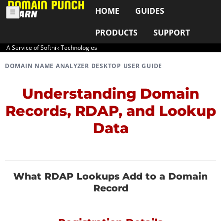
HOME
GUIDES
☰
PRODUCTS
SUPPORT
A Service of Softnik Technologies
DOMAIN NAME ANALYZER DESKTOP USER GUIDE
Understanding Domain
Records, RDAP, and Lookup
Data
What RDAP Lookups Add to a Domain
Record