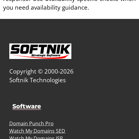
you need availability guidance.
Copyright © 2000-2026
Softnik Technologies
Software
Domain Punch Pro
Watch My Domains SED
Watch My Domains ISP