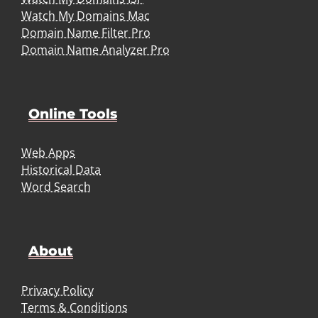
Watch My Domains Mac
Domain Name Filter Pro
Domain Name Analyzer Pro
Online Tools
Web Apps
Historical Data
Word Search
About
Privacy Policy
Terms & Conditions