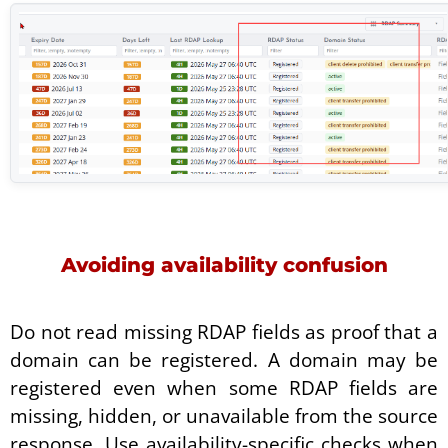
Avoiding availability confusion
Do not read missing RDAP fields as proof that a
domain can be registered. A domain may be
registered even when some RDAP fields are
missing, hidden, or unavailable from the source
response. Use availability-specific checks when