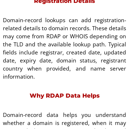
Registration Details
Domain-record lookups can add registration-
related details to domain records. These details
may come from RDAP or WHOIS depending on
the TLD and the available lookup path. Typical
fields include registrar, created date, updated
date, expiry date, domain status, registrant
country when provided, and name server
information.
Why RDAP Data Helps
Domain-record data helps you understand
whether a domain is registered, when it may