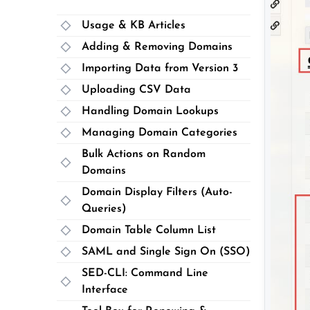
Usage & KB Articles
Adding & Removing Domains
Importing Data from Version 3
Uploading CSV Data
Handling Domain Lookups
Managing Domain Categories
Bulk Actions on Random
Domains
Domain Display Filters (Auto-
Queries)
Domain Table Column List
SAML and Single Sign On (SSO)
SED-CLI: Command Line
Interface