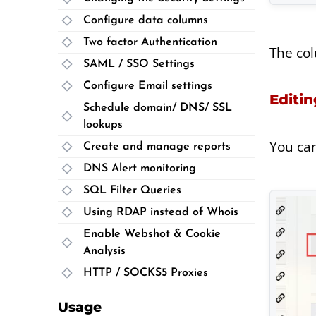
Configure data columns
Two factor Authentication
The col
SAML / SSO Settings
Configure Email settings
Editin
Schedule domain/ DNS/ SSL
lookups
You can
Create and manage reports
DNS Alert monitoring
SQL Filter Queries
Using RDAP instead of Whois
Enable Webshot & Cookie
Analysis
HTTP / SOCKS5 Proxies
Usage