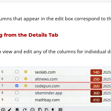
umns that appear in the edit box correspond to the
g from the Details Tab
 view and edit any of the columns for individual d