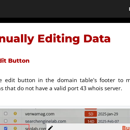
ually Editing Data
dit Button
e edit button in the domain table's footer to ma
 that do not have a valid port 43 whois server.