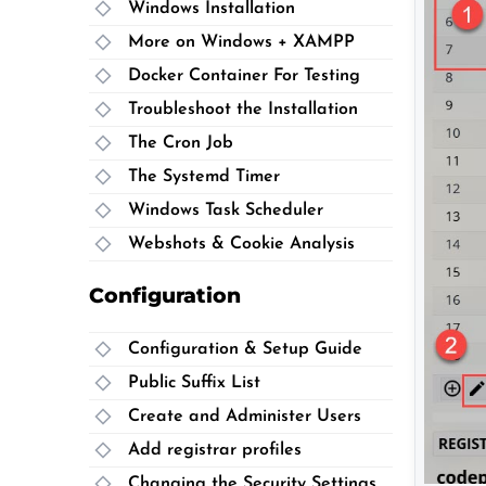
Windows Installation
More on Windows + XAMPP
Docker Container For Testing
Troubleshoot the Installation
The Cron Job
The Systemd Timer
Windows Task Scheduler
Webshots & Cookie Analysis
Configuration
Configuration & Setup Guide
Public Suffix List
Create and Administer Users
Add registrar profiles
Changing the Security Settings