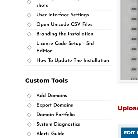
shots
User Interface Settings
Open Unicode CSV Files
Branding the Installation
License Code Setup - Std
Edition
How To Update The Installation
Custom Tools
Add Domains
Export Domains
Upload
Domain Portfolio
System Diagnostics
EDIT
Alerts Guide