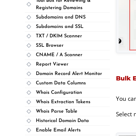
Tool Box for Renewing &
Registering Domains
Subdomains and DNS
Subdomains and SSL
TXT / DKIM Scanner
SSL Browser
CNAME / A Scanner
Report Viewer
Domain Record Alert Monitor
Bulk E
Custom Data Columns
Whois Configuration
You ca
Whois Extraction Tokens
Whois Parse Table
Select 
Historical Domain Data
Enable Email Alerts