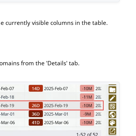
 currently visible columns in the table.
omains from the 'Details' tab.