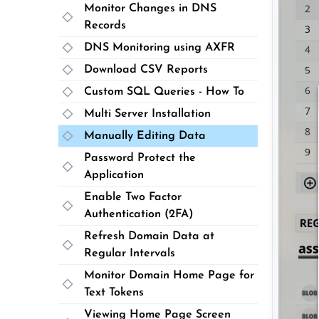
Monitor Changes in DNS
Records
DNS Monitoring using AXFR
Download CSV Reports
Custom SQL Queries - How To
Multi Server Installation
Manually Editing Data
Password Protect the
Application
Enable Two Factor
Authentication (2FA)
Refresh Domain Data at
Regular Intervals
Monitor Domain Home Page for
Text Tokens
Viewing Home Page Screen