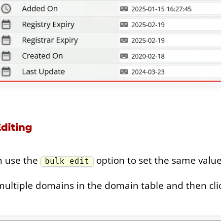
diting
n use the
option to set the same value
bulk edit
multiple domains in the domain table and then click