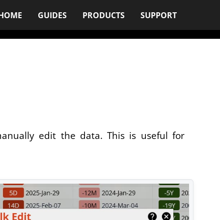
HOME
GUIDES
PRODUCTS
SUPPORT
nually edit the data. This is useful for