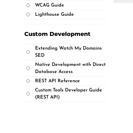
WCAG Guide
Lighthouse Guide
Custom Development
Extending Watch My Domains
SED
Native Development with Direct
Database Access
REST API Reference
Custom Tools Developer Guide
(REST API)