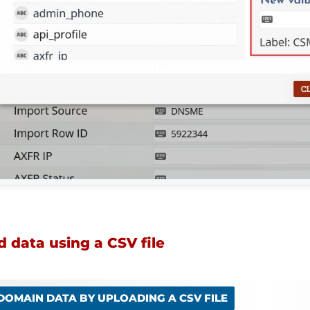
 data using a CSV file
 DOMAIN DATA BY UPLOADING A CSV FILE