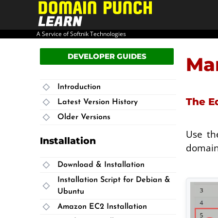
PRODUCT HOME
USER GUIDE
A Service of Softnik Technologies
DEVELOPER GUIDES
Man
Introduction
The E
Latest Version History
Older Versions
Use th
Installation
domains
Download & Installation
Installation Script for Debian &
Ubuntu
Amazon EC2 Installation