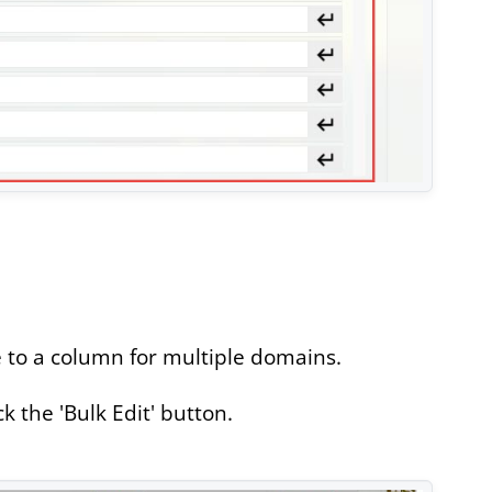
 to a column for multiple domains.
 the 'Bulk Edit' button.