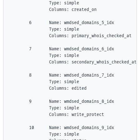
                Type: simple

                Columns: created_on

        6       Name: wmdsed_domains_5_idx

                Type: simple

                Columns: primary_whois_checked_at

        7       Name: wmdsed_domains_6_idx

                Type: simple

                Columns: secondary_whois_checked_at

        8       Name: wmdsed_domains_7_idx

                Type: simple

                Columns: edited

        9       Name: wmdsed_domains_8_idx

                Type: simple

                Columns: write_protect

        10      Name: wmdsed_domains_9_idx

                Type: simple
