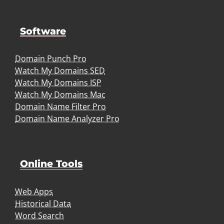
Software
Domain Punch Pro
Watch My Domains SED
Watch My Domains ISP
Watch My Domains Mac
Domain Name Filter Pro
Domain Name Analyzer Pro
Online Tools
Web Apps
Historical Data
Word Search