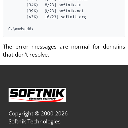
        (34%)   8/23] softnik.in

        (39%)   9/23] softnik.net

        (43%)   10/23] softnik.org

The error messages are normal for domains
that don't resolve.
Copyright © 2000-2026
Softnik Technologies