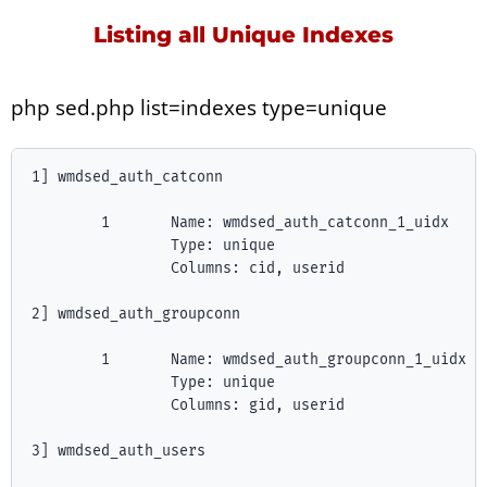
Listing all Unique Indexes
php sed.php list=indexes type=unique
1] wmdsed_auth_catconn

        1       Name: wmdsed_auth_catconn_1_uidx

                Type: unique

                Columns: cid, userid

2] wmdsed_auth_groupconn

        1       Name: wmdsed_auth_groupconn_1_uidx

                Type: unique

                Columns: gid, userid

3] wmdsed_auth_users
