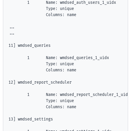
        1       Name: wmdsed_auth_users_1_uidx

                Type: unique

                Columns: name

...

...

11] wmdsed_queries

        1       Name: wmdsed_queries_1_uidx

                Type: unique

                Columns: name

12] wmdsed_report_scheduler

        1       Name: wmdsed_report_scheduler_1_uidx

                Type: unique

                Columns: name

13] wmdsed_settings
