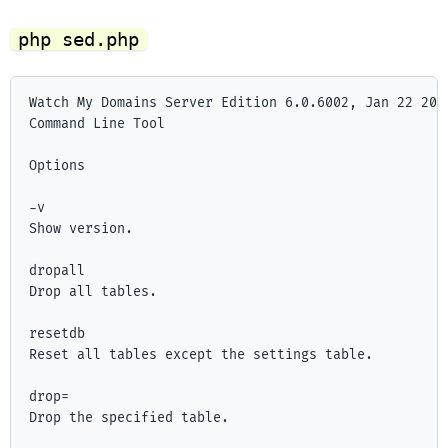
php sed.php
Watch My Domains Server Edition 6.0.6002, Jan 22 2025
Command Line Tool

Options

-v

Show version.

dropall

Drop all tables.

resetdb

Reset all tables except the settings table.

drop=
Drop the specified table.
