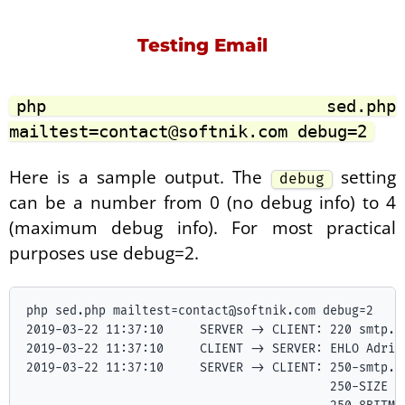
Testing Email
php sed.php
mailtest=contact@softnik.com debug=2
Here is a sample output. The
setting
debug
can be a number from 0 (no debug info) to 4
(maximum debug info). For most practical
purposes use debug=2.
php sed.php mailtest=contact@softnik.com debug=2

2019-03-22 11:37:10	SERVER -> CLIENT: 220 smtp.gmail.com ESMTP 17sm11272228pgt.0 - gsmtp

2019-03-22 11:37:10	CLIENT -> SERVER: EHLO Adria.local

2019-03-22 11:37:10	SERVER -> CLIENT: 250-smtp.gmail.com at your service, [27.5.78.67]

                   	                  250-SIZE 35882577
