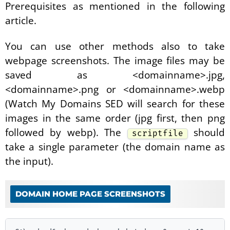
Prerequisites as mentioned in the following
article.
You can use other methods also to take
webpage screenshots. The image files may be
saved as <domainname>.jpg,
<domainname>.png or <domainname>.webp
(Watch My Domains SED will search for these
images in the same order (jpg first, then png
followed by webp). The
should
scriptfile
take a single parameter (the domain name as
the input).
DOMAIN HOME PAGE SCREENSHOTS