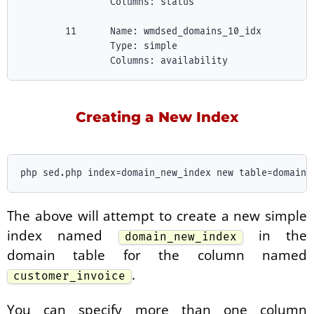
                Columns: status

        11      Name: wmdsed_domains_10_idx

                Type: simple

Creating a New Index
The above will attempt to create a new simple
index named
in the
domain_new_index
domain table for the column named
.
customer_invoice
You can specify more than one column