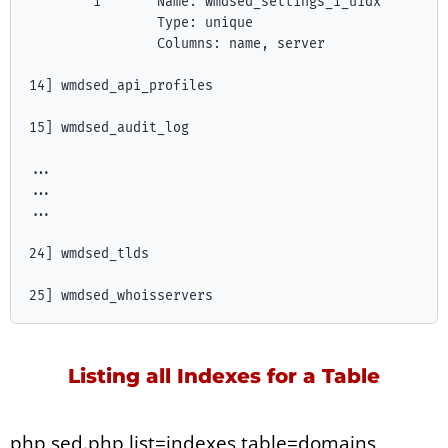
        1       Name: wmdsed_settings_1_uidx

                Type: unique

                Columns: name, server

14] wmdsed_api_profiles

15] wmdsed_audit_log

...

...

...

24] wmdsed_tlds

Listing all Indexes for a Table
php sed.php list=indexes table=domains