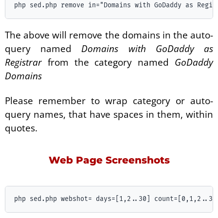
The above will remove the domains in the auto-
query named
Domains with GoDaddy as
Registrar
from the category named
GoDaddy
Domains
Please remember to wrap category or auto-
query names, that have spaces in them, within
quotes.
Web Page Screenshots