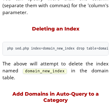
(separate them with commas) for the 'column's
parameter.
Deleting an Index
The above will attempt to delete the index
named
in the domain
domain_new_index
table.
Add Domains in Auto-Query to a
Category