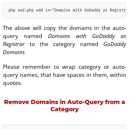
The above will copy the domains in the auto-
query named
Domains with GoDaddy as
Registrar
to the category named
GoDaddy
Domains
Please remember to wrap category or auto-
query names, that have spaces in them, within
quotes.
Remove Domains in Auto-Query from a
Category