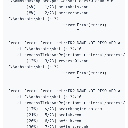
C:\wmdsed6>php sed.php webshot days=0 count=10

        (4%)    1/23] netrobots.com

        (8%)    2/23] nerdverse.com

C:\webshots\shot.js:24

                        throw Error(error);

                              ^

Error: Error: Error: net::ERR_NAME_NOT_RESOLVED at ht
    at C:\webshots\shot.js:24:10

    at processTicksAndRejections (internal/process/ta
        (13%)   3/23] reverse01.com

C:\webshots\shot.js:24

                        throw Error(error);

                              ^

Error: Error: Error: net::ERR_NAME_NOT_RESOLVED at ht
    at C:\webshots\shot.js:24:10

    at processTicksAndRejections (internal/process/ta
        (17%)   4/23] searchenginelab.com

        (21%)   5/23] seolab.com

        (26%)   6/23] sofnik.com

        (30%)   7/23] softnik.co.uk
