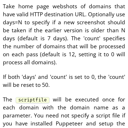
Take home page webshots of domains that
have valid HTTP destination URL. Optionally use
days=N to specify if a new screenshot should
be taken if the earlier version is older than N
days (default is 7 days). The 'count' specifies
the number of domains that will be processed
on each pass (default is 12, setting it to 0 will
process all domains).
If both 'days' and 'count' is set to 0, the 'count'
will be reset to 50.
The
will be executed once for
scriptfile
each domain with the domain name as a
parameter. You need not specify a script file if
you have installed Puppeteer and setup the