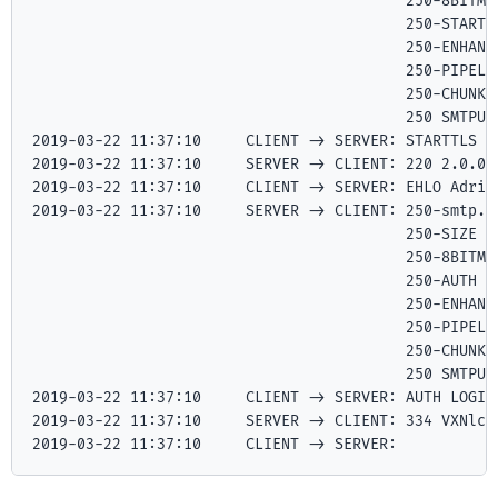
                   	                  250-8BITMIME

                   	                  250-STARTTLS

                   	                  250-ENHANCEDSTATUSCODES

                   	                  250-PIPELINING

                   	                  250-CHUNKING

                   	                  250 SMTPUTF8

2019-03-22 11:37:10	CLIENT -> SERVER: STARTTLS

2019-03-22 11:37:10	SERVER -> CLIENT: 220 2.0.0 Ready to start TLS

2019-03-22 11:37:10	CLIENT -> SERVER: EHLO Adria.local

2019-03-22 11:37:10	SERVER -> CLIENT: 250-smtp.gmail.com at your service, [27.5.78.67]

                   	                  250-SIZE 35882577

                   	                  250-8BITMIME

                   	                  250-AUTH LOGIN PLAIN XOAUTH2 PLAIN-CLIENTTOKEN OAUTHBEARER XOAUTH

                   	                  250-ENHANCEDSTATUSCODES

                   	                  250-PIPELINING

                   	                  250-CHUNKING

                   	                  250 SMTPUTF8

2019-03-22 11:37:10	CLIENT -> SERVER: AUTH LOGIN

2019-03-22 11:37:10	SERVER -> CLIENT: 334 VXNlcm5hbWU6

2019-03-22 11:37:10	CLIENT -> SERVER: 