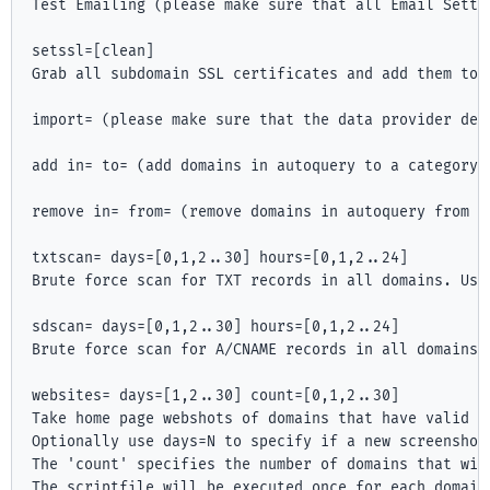
Test Emailing (please make sure that all Email Settin
setssl=[clean]

Grab all subdomain SSL certificates and add them to 
import=
 (please make sure that the data provider deta
add in=
 to=
 (add domains in autoquery to a category).
remove in=
 from=
 (remove domains in autoquery from a 
txtscan=
 days=[0,1,2..30] hours=[0,1,2..24]

Brute force scan for TXT records in all domains. Use
sdscan=
 days=[0,1,2..30] hours=[0,1,2..24]

Brute force scan for A/CNAME records in all domains.
websites= days=[1,2..30] count=[0,1,2..30]

Take home page webshots of domains that have valid HT
Optionally use days=N to specify if a new screenshot
The 'count' specifies the number of domains that wil
The scriptfile will be executed once for each domain