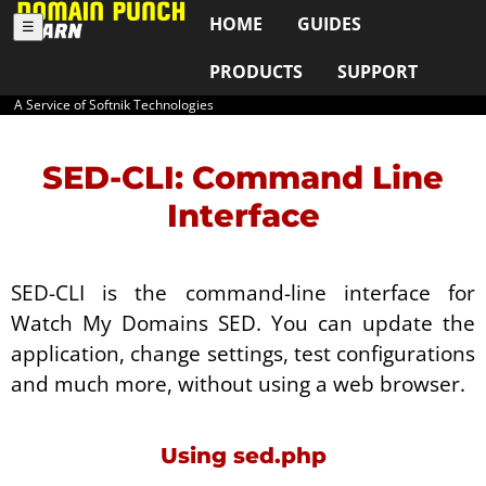
HOME
GUIDES
☰
PRODUCTS
SUPPORT
A Service of Softnik Technologies
SED-CLI: Command Line
Interface
SED-CLI is the command-line interface for
Watch My Domains SED. You can update the
application, change settings, test configurations
and much more, without using a web browser.
Using sed.php