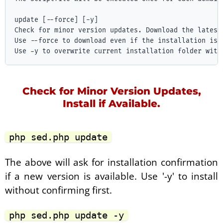
update [--force] [-y]

Check for minor version updates. Download the latest
Use --force to download even if the installation is c
Check for Minor Version Updates,
Install if Available.
php sed.php update
The above will ask for installation confirmation
if a new version is available. Use '-y' to install
without confirming first.
php sed.php update -y