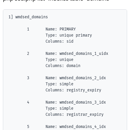
1] wmdsed_domains

        1       Name: PRIMARY

                Type: unique primary

                Columns: sid

        2       Name: wmdsed_domains_1_uidx

                Type: unique

                Columns: domain

        3       Name: wmdsed_domains_2_idx

                Type: simple

                Columns: registry_expiry

        4       Name: wmdsed_domains_3_idx

                Type: simple

                Columns: registrar_expiry

        5       Name: wmdsed_domains_4_idx
