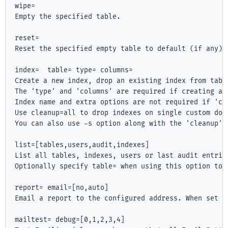
wipe=
Empty the specified table.

reset=
Reset the specified empty table to default (if any).

index=
 table=
 type=
 columns=
Create a new index, drop an existing index from tabl
The 'type' and 'columns' are required if creating a 
Index name and extra options are not required if 'cle
Use cleanup=all to drop indexes on single custom doma
You can also use -s option along with the 'cleanup' 
list=[tables,users,audit,indexes]

List all tables, indexes, users or last audit entries
Optionally specify table=
 when using this option to 
report=
 email=[no,auto]

Email a report to the configured address. When set t
mailtest=
 debug=[0,1,2,3,4]
