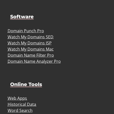
Software
Domain Punch Pro
Watch My Domains SED
Watch My Domains ISP
Watch My Domains Mac
Domain Name Filter Pro
Domain Name Analyzer Pro
Online Tools
Web Apps
Historical Data
Word Search