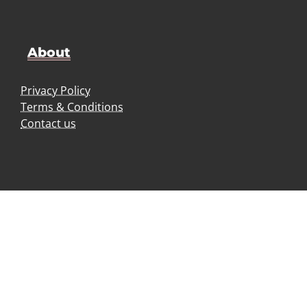
About
Privacy Policy
Terms & Conditions
Contact us