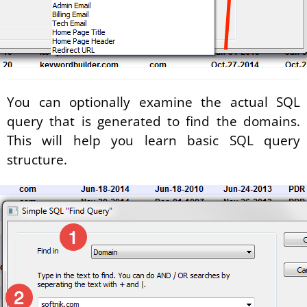
You can optionally examine the actual SQL
query that is generated to find the domains.
This will help you learn basic SQL query
structure.