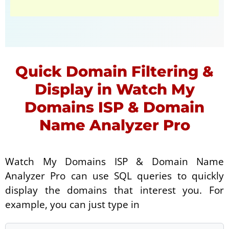
Quick Domain Filtering &
Display in Watch My
Domains ISP & Domain
Name Analyzer Pro
Watch My Domains ISP & Domain Name
Analyzer Pro can use SQL queries to quickly
display the domains that interest you. For
example, you can just type in