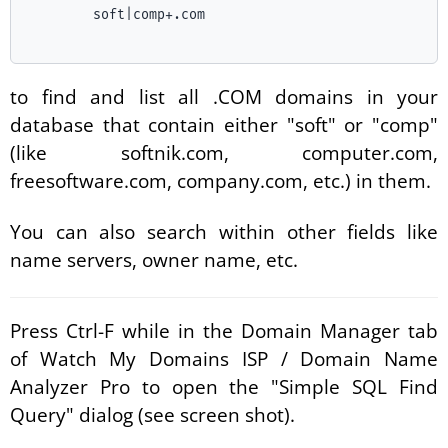
	soft|comp+.com

to find and list all .COM domains in your
database that contain either "soft" or "comp"
(like softnik.com, computer.com,
freesoftware.com, company.com, etc.) in them.
You can also search within other fields like
name servers, owner name, etc.
Press Ctrl-F while in the Domain Manager tab
of Watch My Domains ISP / Domain Name
Analyzer Pro to open the "Simple SQL Find
Query" dialog (see screen shot).