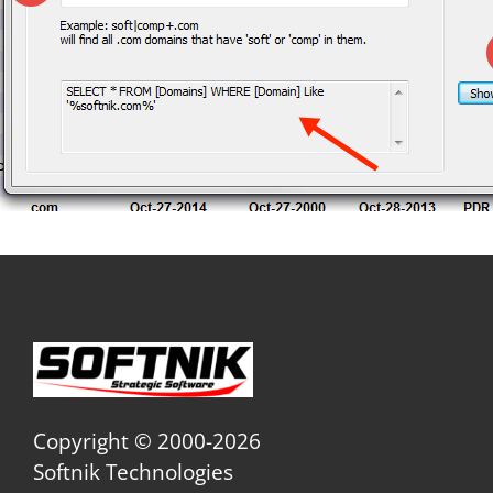
Copyright © 2000-2026
Softnik Technologies