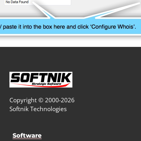
Copyright © 2000-2026
Softnik Technologies
Software