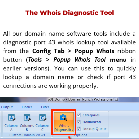
The Whois Diagnostic Tool
All our domain name software tools include a
diagnostic port 43 whois lookup tool available
from the
Config Tab > Popup Whois
ribbon
button (
Tools
>
Popup Whois Tool
menu
in
earlier versions). You can use this to quickly
lookup a domain name or check if port 43
connections are working properly.