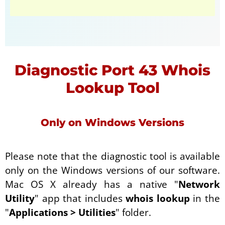
Diagnostic Port 43 Whois
Lookup Tool
Only on Windows Versions
Please note that the diagnostic tool is available
only on the Windows versions of our software.
Mac OS X already has a native "
Network
Utility
" app that includes
whois lookup
in the
"
Applications > Utilities
" folder.