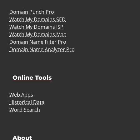
Domain Punch Pro
Watch My Domains SED
Watch My Domains ISP
Watch My Domains Mac
Domain Name Filter Pro
Domain Name Analyzer Pro
Online Tools
Web Apps
Historical Data
Word Search
About