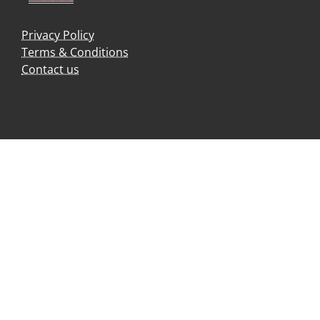
Privacy Policy
Terms & Conditions
Contact us