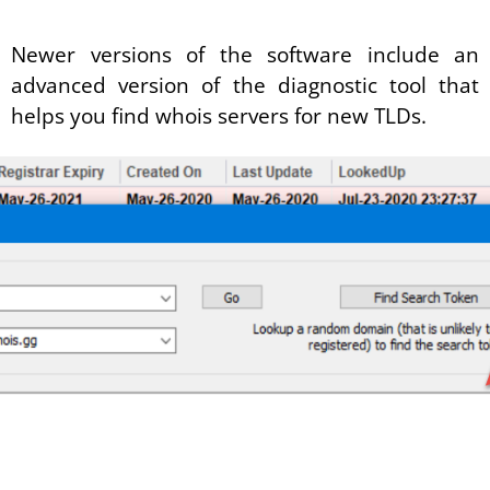
Newer versions of the software include an
advanced version of the diagnostic tool that
helps you find whois servers for new TLDs.