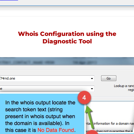
Whois Configuration using the
Diagnostic Tool