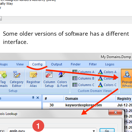
Some older versions of software has a different
interface.