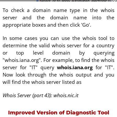
To check a domain name type in the whois
server and the domain name into the
appropriate boxes and then click 'Go'.
In some cases you can use the whois tool to
determine the valid whois server for a country
or top level domain by querying
"whois.iana.org". For example, to find the whois
server for "IT" query
whois.iana.org
for "IT".
Now look through the whois output and you
will find the whois server listed as
Whois Server (port 43): whois.nic.it
Improved Version of Diagnostic Tool