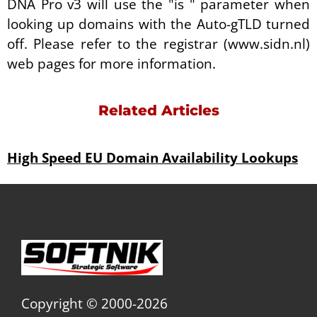
DNA Pro v3 will use the "is " parameter when
looking up domains with the Auto-gTLD turned
off. Please refer to the registrar (www.sidn.nl)
web pages for more information.
Related Articles
High Speed EU Domain Availability Lookups
Copyright © 2000-2026