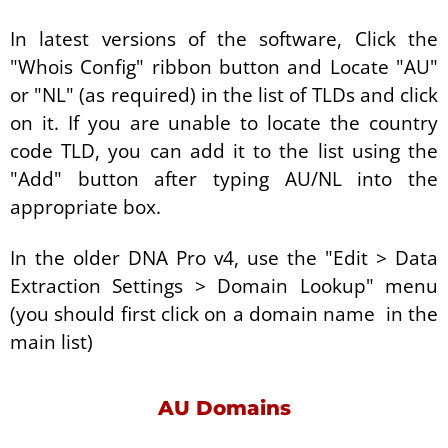
In latest versions of the software, Click the
"Whois Config" ribbon button and Locate "AU"
or "NL" (as required) in the list of TLDs and click
on it. If you are unable to locate the country
code TLD, you can add it to the list using the
"Add" button after typing AU/NL into the
appropriate box.
In the older DNA Pro v4, use the "Edit > Data
Extraction Settings > Domain Lookup" menu
(you should first click on a domain name in the
main list)
AU Domains