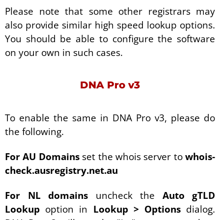
Please note that some other registrars may
also provide similar high speed lookup options.
You should be able to configure the software
on your own in such cases.
DNA Pro v3
To enable the same in DNA Pro v3, please do
the following.
For AU Domains
set the whois server to
whois-
check.ausregistry.net.au
For NL domains
uncheck the
Auto gTLD
Lookup
option in
Lookup > Options
dialog.