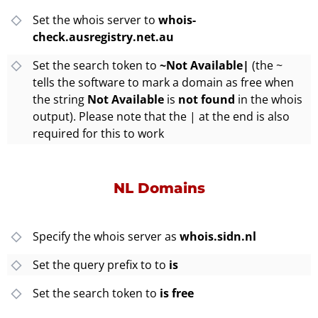
Set the whois server to
whois-
check.ausregistry.net.au
Set the search token to
~Not Available|
(the ~
tells the software to mark a domain as free when
the string
Not Available
is
not found
in the whois
output). Please note that the | at the end is also
required for this to work
NL Domains
Specify the whois server as
whois.sidn.nl
Set the query prefix to to
is
Set the search token to
is free