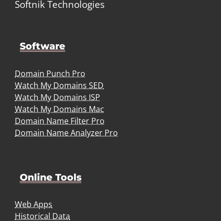
Softnik Technologies
Software
Domain Punch Pro
Watch My Domains SED
Watch My Domains ISP
Watch My Domains Mac
Domain Name Filter Pro
Domain Name Analyzer Pro
Online Tools
Web Apps
Historical Data