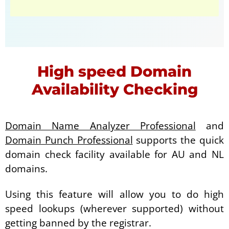
High speed Domain
Availability Checking
Domain Name Analyzer Professional
and
Domain Punch Professional
supports the quick
domain check facility available for AU and NL
domains.
Using this feature will allow you to do high
speed lookups (wherever supported) without
getting banned by the registrar.